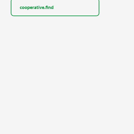
cooperative.find