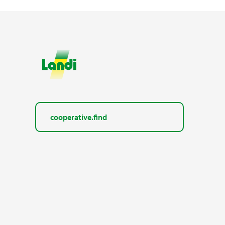
cooperative.find