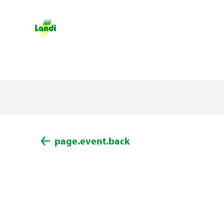
page.event.back