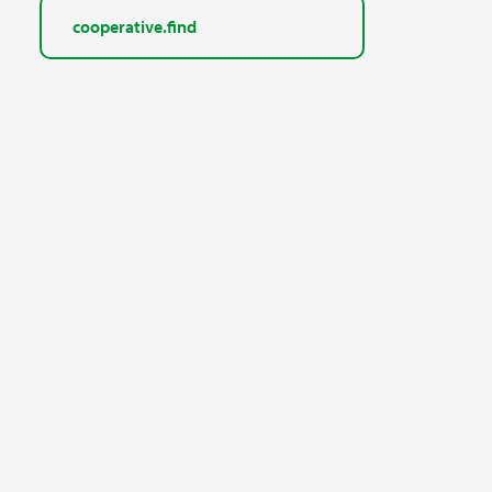
cooperative.find