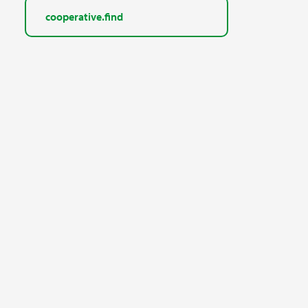
cooperative.find