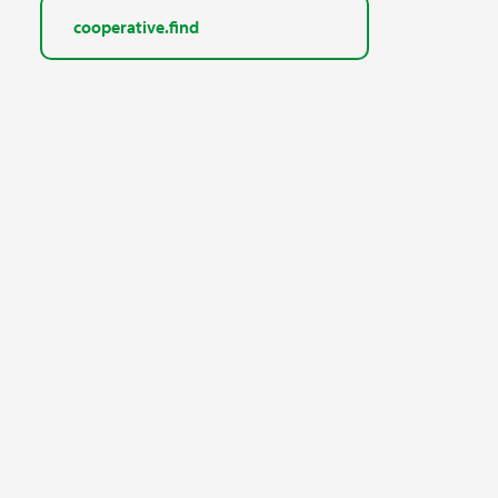
cooperative.find