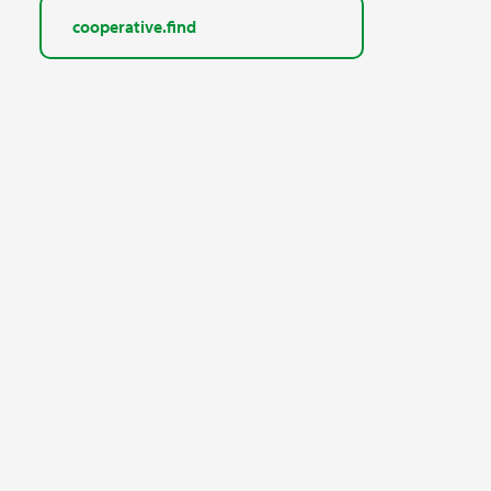
cooperative.find