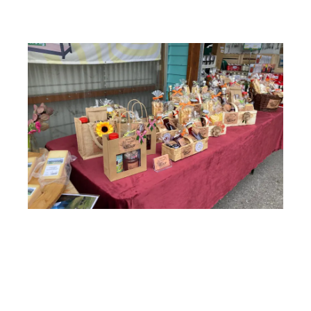
Anlässe
Services