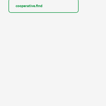
cooperative.find